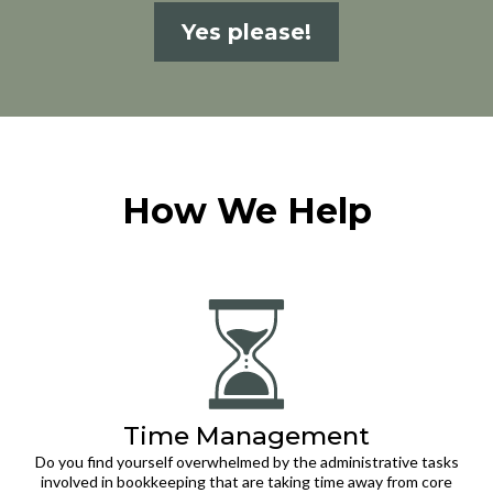
Yes please!
How We Help
Time Management
Do you find yourself overwhelmed by the administrative tasks
involved in bookkeeping that are taking time away from core