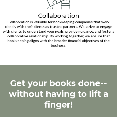
Collaboration
Collaboration is valuable for bookkeeping companies that work
closely with their clients as trusted partners. We strive to engage
with clients to understand your goals, provide guidance, and foster a
collaborative relationship. By working together, we ensure that
bookkeeping aligns with the broader financial objectives of the
business.
Get your books done--
without having to lift a
finger!