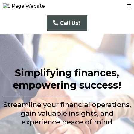
Call Us!
Simplifying finances,
empowering success!
Streamline your financial operations,
gain valuable insights, and
experience peace of mind