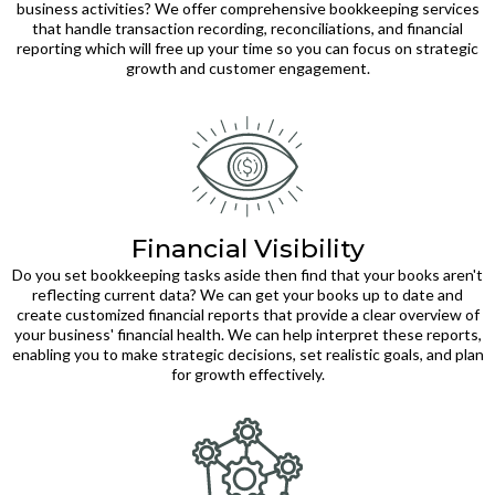
business activities? We offer comprehensive bookkeeping services
that handle transaction recording, reconciliations, and financial
reporting which will free up your time so you can focus on strategic
growth and customer engagement.
Financial Visibility
Do you set bookkeeping tasks aside then find that your books aren't
reflecting current data? We can get your books up to date and
create customized financial reports that provide a clear overview of
your business' financial health. We can help interpret these reports,
enabling you to make strategic decisions, set realistic goals, and plan
for growth effectively.