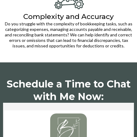
Complexity and Accuracy
Do you struggle with the complexity of bookkeeping tasks, such as
categorizing expenses, managing accounts payable and receivable,
and reconciling bank statements? We can help identify and correct
errors or omissions that can lead to financial discrepancies, tax
issues, and missed opportunities for deductions or credits.
Schedule a Time to Chat
with Me Now: