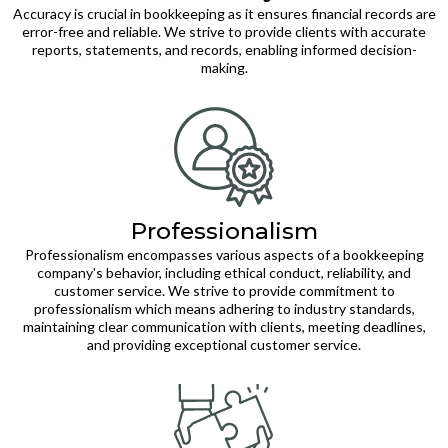
Accuracy is crucial in bookkeeping as it ensures financial records are
error-free and reliable. We strive to provide clients with accurate
reports, statements, and records, enabling informed decision-
making.
Professionalism
Professionalism encompasses various aspects of a bookkeeping
company's behavior, including ethical conduct, reliability, and
customer service. We strive to provide commitment to
professionalism which means adhering to industry standards,
maintaining clear communication with clients, meeting deadlines,
and providing exceptional customer service.