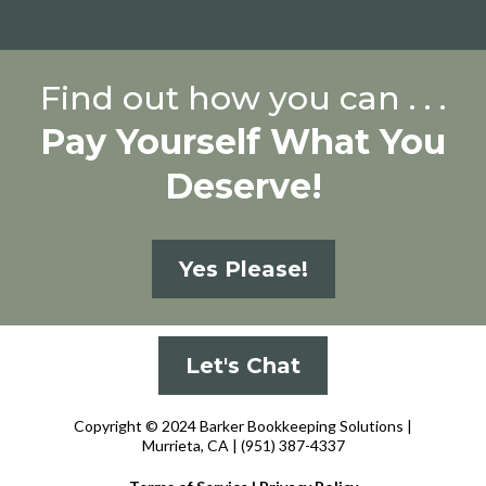
Find out how you can . . .
Pay Yourself What You
Deserve!
Yes Please!
Let's Chat
Copyright © 2024 Barker Bookkeeping Solutions |
Murrieta, CA
| (951) 387-4337