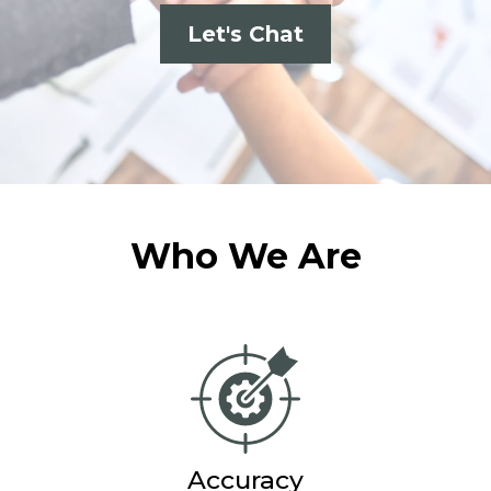
Let's Chat
Who We Are
Accuracy